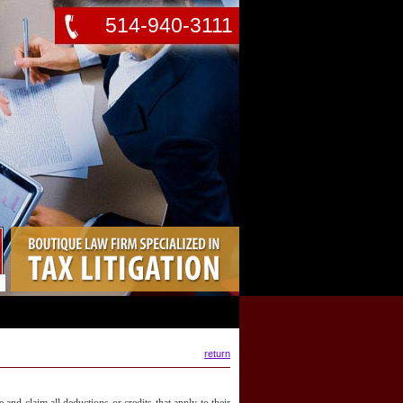
514-940-3111
return