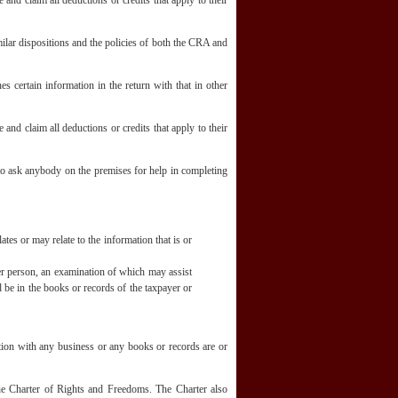
and claim all deductions or credits that apply to their
lar dispositions and the policies of both the CRA and
s certain information in the return with that in other
and claim all deductions or credits that apply to their
 to ask anybody on the premises for help in completing
es or may relate to the information that is or
er person, an examination of which may assist
d be in the books or records of the taxpayer or
ction with any business or any books or records are or
 the Charter of Rights and Freedoms. The Charter also