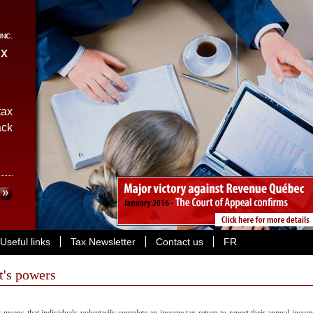
ax
ack
Useful links
Tax Newsletter
Contact us
FR
t's powers