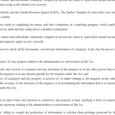
means that individuals voluntarily complete an income tax return to report their annual income 
mount owing or the refund to be received
t (federal), and the Canada Revenue Agency (CRA). The Québec Taxation Act does have very simi
similar.
rors made in completing the return, and after completion of a matching program, which matche
ed for audit and thus subjected to a detailed examination.
means that individuals voluntarily complete an income tax return to report their annual income 
hat taxpayers apply tax law correctly.
wer to check all the documents, records and information of a taxpayer. It also has the power
imes, for any purpose related to the administration or enforcement of this Act,
ks and records of a taxpayer and any document of the taxpayer or of any other person that relat
the taxpayer or to any amount payable by the taxpayer under this Act, and
 of a taxpayer and any property or process of, or matter relating to, the taxpayer or any oth
the accuracy of the inventory of the taxpayer or in ascertaining the information that is or shoul
nder this Act,
s or place where any business is carried on, any property is kept, anything is done in conne
per questions relating to the administration or enforcement of this Act.
s’ ability to compel the production of information is solicitor-client privilege protected by