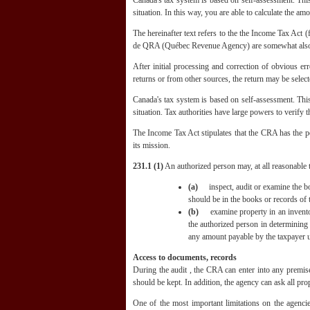
Canada's tax system is based on self-assessment. This 
situation. In this way, you are able to calculate the a
The hereinafter text refers to the the Income Tax Ac
de QRA (Québec Revenue Agency) are somewhat also 
After initial processing and correction of obvious er
returns or from other sources, the return may be select
Canada's tax system is based on self-assessment. This 
situation. Tax authorities have large powers to verify t
The Income Tax Act stipulates that the CRA has the po
its mission.
231.1 (1)
An authorized person may, at all reasonable t
(a)
inspect, audit or examine the boo
should be in the books or records of 
(b)
examine property in an inventory
the authorized person in determining 
any amount payable by the taxpayer u
Access to documents, records
During the audit , the CRA can enter into any premise
should be kept. In addition, the agency can ask all pro
One of the most important limitations on the agencie