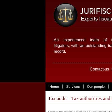
An experienced team of t
litigators, with an outstanding tr
record.
Contact-us
Home
Services
Our people
Tax audit - Tax authorities audi